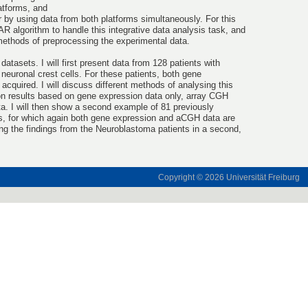
latforms, and
r by using data from both platforms simultaneously. For this
 algorithm to handle this integrative data analysis task, and
methods of preprocessing the experimental data.
datasets. I will first present data from 128 patients with
neuronal crest cells. For these patients, both gene
quired. I will discuss different methods of analysing this
ion results based on gene expression data only, array CGH
a. I will then show a second example of 81 previously
ts, for which again both gene expression and aCGH data are
ming the findings from the Neuroblastoma patients in a second,
Copyright © 2026
Universität Freiburg