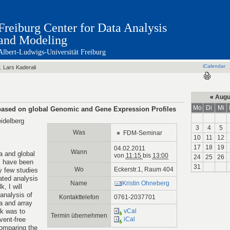
Freiburg Center for Data Analysis
and Modeling
Albert-Ludwigs-Universität Freiburg
iCalendar
. Lars Kaderali
«
Augu
Mo
Di
Mi
 based on global Genomic and Gene Expression Profiles
eidelberg
3
4
5
Was
FDM-Seminar
10
11
12
17
18
19
04.02.2011
Wann
a and global
von
11:15
bis
13:00
24
25
26
s have been
31
Wo
Eckerstr.1, Raum 404
ly few studies
ated analysis
Name
Kristin Ohneberg
, I will
 analysis of
Kontakttelefon
0761-2037701
a and array
k was to
vCal
Termin übernehmen
event-free
iCal
comparing the