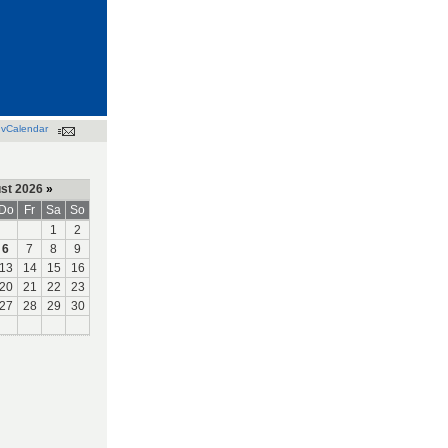
vCalendar
st 2026
»
Do
Fr
Sa
So
1
2
6
7
8
9
13
14
15
16
20
21
22
23
27
28
29
30