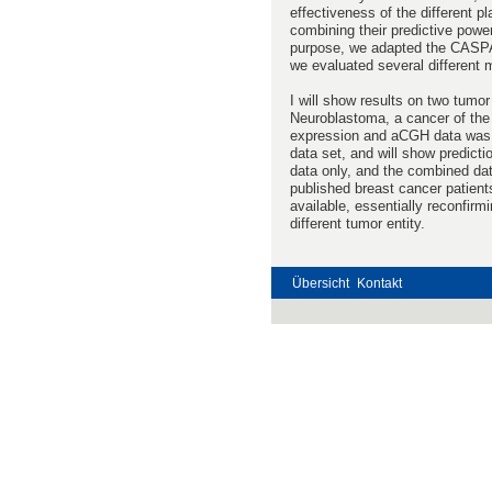
effectiveness of the different p
combining their predictive powe
purpose, we adapted the CASPAR
we evaluated several different 
I will show results on two tumor 
Neuroblastoma, a cancer of the 
expression and aCGH data was ac
data set, and will show predict
data only, and the combined dat
published breast cancer patien
available, essentially reconfir
different tumor entity.
Übersicht
Kontakt