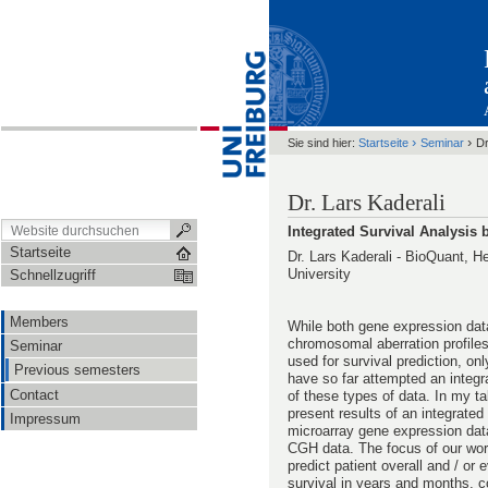
›
›
Sie sind hier:
Startseite
Seminar
Dr
Dr. Lars Kaderali
Integrated Survival Analysis
Startseite
Dr. Lars Kaderali - BioQuant, H
University
Schnellzugriff
Members
While both gene expression dat
chromosomal aberration profile
Seminar
used for survival prediction, on
Previous semesters
have so far attempted an integr
Contact
of these types of data. In my talk
present results of an integrated
Impressum
microarray gene expression dat
CGH data. The focus of our wor
predict patient overall and / or 
survival in years and months, 