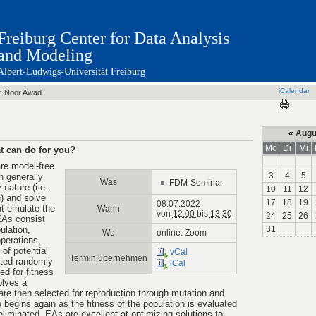
Freiburg Center for Data Analysis
and Modeling
Albert-Ludwigs-Universität Freiburg
iCalendar
. Noor Awad
«
Augu
Mo
Di
Mi
t can do for you?
re model-free
3
4
5
 generally
Was
FDM-Seminar
nature (i.e.
10
11
12
) and solve
17
18
19
08.07.2022
t emulate the
Wann
von
12:00
bis
13:30
24
25
26
EAs consist
ulation,
31
Wo
online: Zoom
operations,
 of potential
vCal
Termin übernehmen
ated randomly
iCal
ted for fitness
olves a
 are then selected for reproduction through mutation and
 begins again as the fitness of the population is evaluated
 eliminated. EAs are excellent at optimizing solutions to