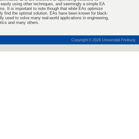
 easily using other techniques, and seemingly a simple EA
s. It is important to note though that while EAs optimize
ily find the optimal solution. EAs have been known for black-
ly used to solve many real-world applications in engineering,
otics and many others.
Copyright © 2026
Universität Freiburg