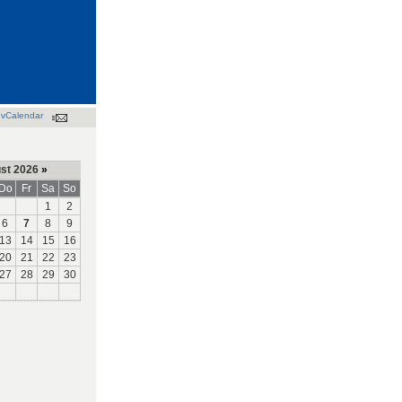
vCalendar
st 2026
»
Do
Fr
Sa
So
1
2
6
7
8
9
13
14
15
16
20
21
22
23
27
28
29
30