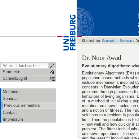
›
›
Sie sind hier:
Startseite
Seminar
Dr
Dr. Noor Awad
Evolutionary Algorithms: wha
Startseite
Evolutionary Algorithms (EAs) a
population-based methods which
Schnellzugriff
include mechanisms inspired by 
concepts in Darwinian Evolution
Members
problems through processes tha
behaviors of living organisms. 
Seminar
of a method of initializing a pop
Previous semesters
mutation, crossover, selection 
and a notion of fitness. The mix
Contact
solutions to a problem is popul
Impressum
first. Then the population is tes
-- how well and how quickly it s
problem. The fittest individuals
crossover operations. The cycle
and the least fit individuals are