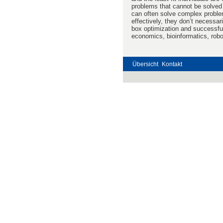
problems that cannot be solved
can often solve complex problem
effectively, they don’t necessar
box optimization and successful
economics, bioinformatics, rob
Übersicht
Kontakt