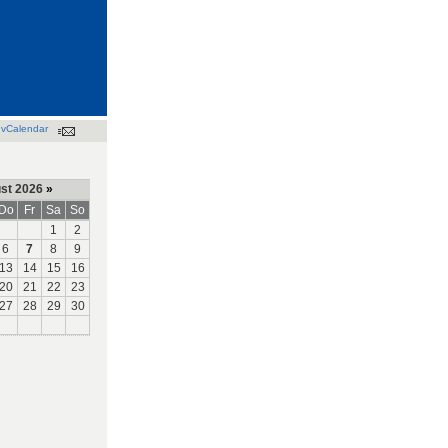
vCalendar
st 2026
»
Do
Fr
Sa
So
1
2
6
7
8
9
13
14
15
16
20
21
22
23
27
28
29
30