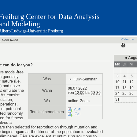
Freiburg Center for Data Analysis
and Modeling
Albert-Ludwigs-Universität Freiburg
iCalendar
. Noor Awad
«
Augu
Mo
Di
Mi
t can do for you?
re model-free
3
4
5
 generally
Was
FDM-Seminar
nature (i.e.
10
11
12
) and solve
17
18
19
08.07.2022
t emulate the
Wann
von
12:00
bis
13:30
24
25
26
EAs consist
ulation,
31
Wo
online: Zoom
operations,
 of potential
vCal
Termin übernehmen
ated randomly
iCal
ted for fitness
olves a
 are then selected for reproduction through mutation and
 begins again as the fitness of the population is evaluated
 eliminated. EAs are excellent at optimizing solutions to