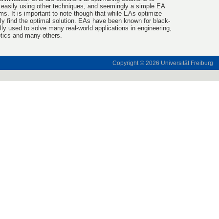
 easily using other techniques, and seemingly a simple EA
s. It is important to note though that while EAs optimize
ily find the optimal solution. EAs have been known for black-
ly used to solve many real-world applications in engineering,
otics and many others.
Copyright © 2026
Universität Freiburg