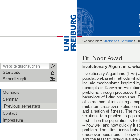
›
›
Sie sind hier:
Startseite
Seminar
Dr
Dr. Noor Awad
Evolutionary Algorithms: wha
Startseite
Evolutionary Algorithms (EAs) a
population-based methods which
Schnellzugriff
include mechanisms inspired by 
concepts in Darwinian Evolution
Members
problems through processes tha
behaviors of living organisms. 
Seminar
of a method of initializing a pop
Previous semesters
mutation, crossover, selection 
and a notion of fitness. The mix
Contact
solutions to a problem is popul
Impressum
first. Then the population is tes
-- how well and how quickly it s
problem. The fittest individuals
crossover operations. The cycle
and the least fit individuals are