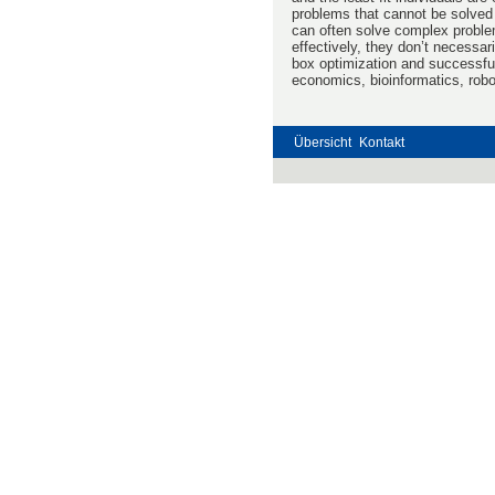
problems that cannot be solved
can often solve complex problem
effectively, they don’t necessar
box optimization and successful
economics, bioinformatics, rob
Übersicht
Kontakt